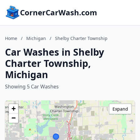
CornerCarWash.com
Home
/
Michigan
/
Shelby Charter Township
Car Washes in Shelby
Charter Township,
Michigan
Showing 5 Car Washes
+
Expand
−