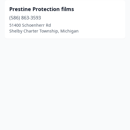
Prestine Protection films
(586) 863-3593
51400 Schoenherr Rd
Shelby Charter Township, Michigan