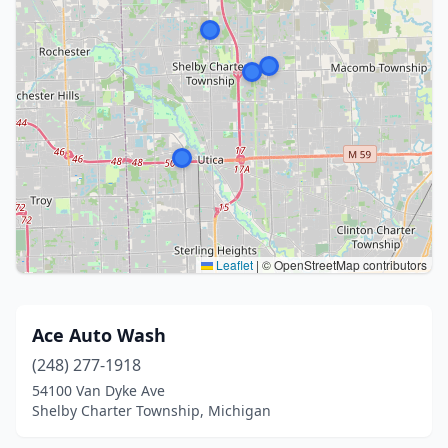
Leaflet
|
© OpenStreetMap contributors
Ace Auto Wash
(248) 277-1918
54100 Van Dyke Ave
Shelby Charter Township, Michigan