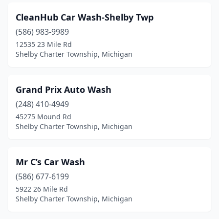
CleanHub Car Wash-Shelby Twp
(586) 983-9989
12535 23 Mile Rd
Shelby Charter Township, Michigan
Grand Prix Auto Wash
(248) 410-4949
45275 Mound Rd
Shelby Charter Township, Michigan
Mr C’s Car Wash
(586) 677-6199
5922 26 Mile Rd
Shelby Charter Township, Michigan