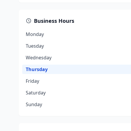
Business Hours
Monday
Tuesday
Wednesday
Thursday
Friday
Saturday
Sunday