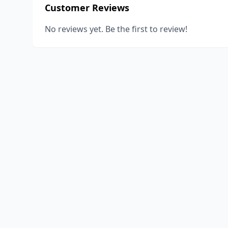
Customer Reviews
No reviews yet. Be the first to review!