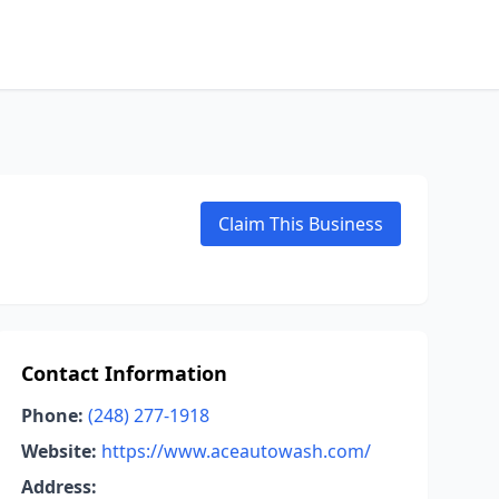
Claim This Business
Contact Information
Phone:
(248) 277-1918
Website:
https://www.aceautowash.com/
Address: