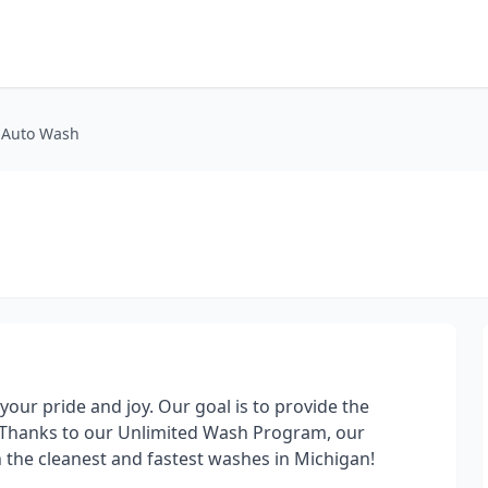
 Auto Wash
our pride and joy. Our goal is to provide the
! Thanks to our Unlimited Wash Program, our
 the cleanest and fastest washes in Michigan!