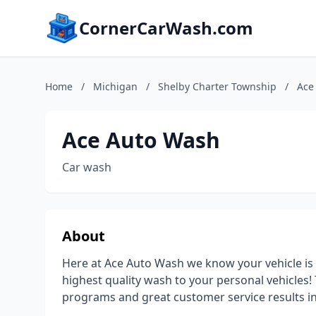
CornerCarWash.com
Home
/
Michigan
/
Shelby Charter Township
/
Ace
Ace Auto Wash
Car wash
About
Here at Ace Auto Wash we know your vehicle is y
highest quality wash to your personal vehicles
programs and great customer service results in