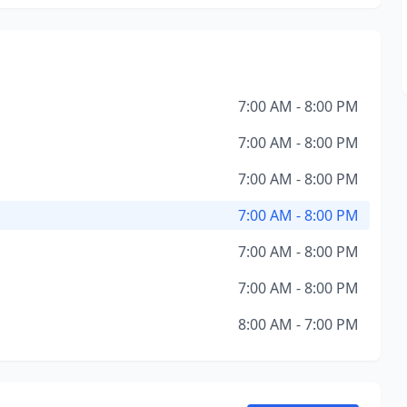
7:00 AM - 8:00 PM
7:00 AM - 8:00 PM
7:00 AM - 8:00 PM
7:00 AM - 8:00 PM
7:00 AM - 8:00 PM
7:00 AM - 8:00 PM
8:00 AM - 7:00 PM