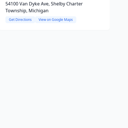
54100 Van Dyke Ave, Shelby Charter
Township, Michigan
Get Directions
View on Google Maps