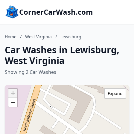
CornerCarWash.com
Home
/
West Virginia
/
Lewisburg
Car Washes in Lewisburg,
West Virginia
Showing 2 Car Washes
+
Expand
−