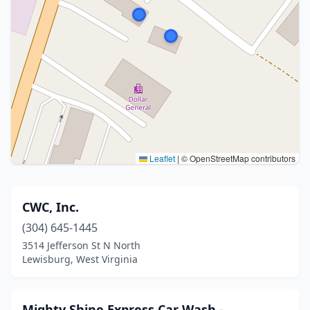
Leaflet
|
© OpenStreetMap contributors
CWC, Inc.
(304) 645-1445
3514 Jefferson St N North
Lewisburg, West Virginia
Mighty Shine Express Car Wash -