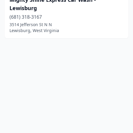
Lewisburg
(681) 318-3167
3514 Jefferson St N N
Lewisburg, West Virginia