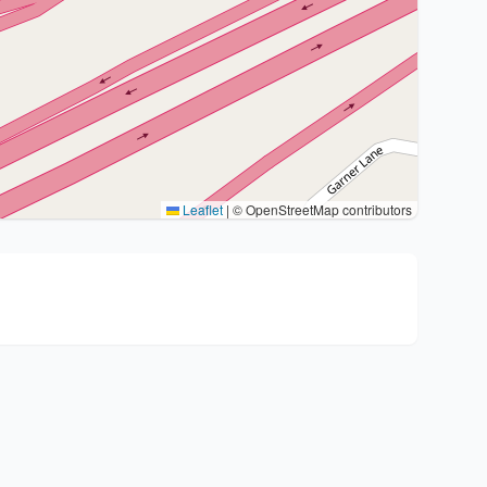
Leaflet
|
© OpenStreetMap contributors