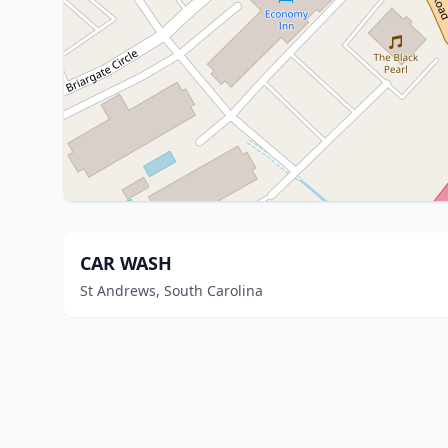
CAR WASH
St Andrews, South Carolina