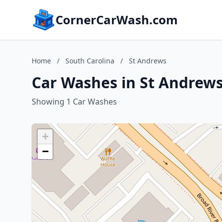
CornerCarWash.com
Home
/
South Carolina
/
St Andrews
Car Washes in St Andrews
Showing 1 Car Washes
+
−