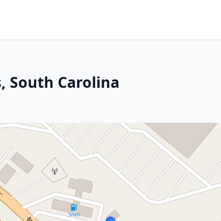
, South Carolina