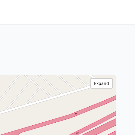
Expand