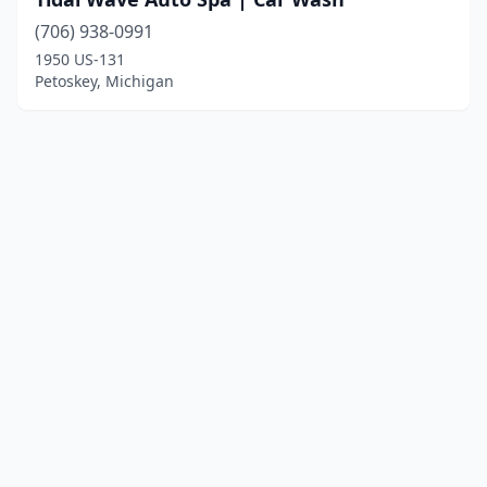
(706) 938-0991
1950 US-131
Petoskey, Michigan