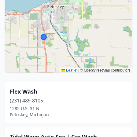
Leaflet
|
© OpenStreetMap contributors
Flex Wash
(231) 489-8105
1285 U.S. 31 N
Petoskey, Michigan
Tidal Wave Auto Spa | Car Wash