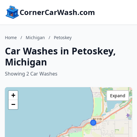
CornerCarWash.com
Home
/
Michigan
/
Petoskey
Car Washes in Petoskey,
Michigan
Showing 2 Car Washes
+
Expand
−