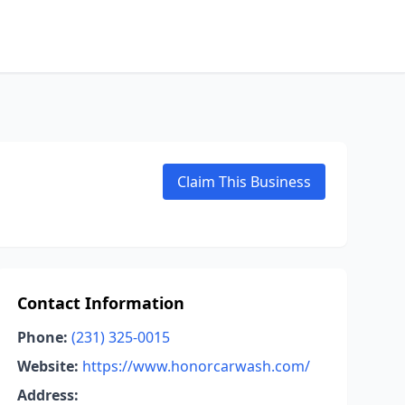
Claim This Business
Contact Information
Phone:
(231) 325-0015
Website:
https://www.honorcarwash.com/
Address: