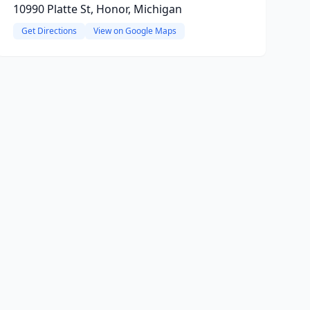
10990 Platte St, Honor, Michigan
Get Directions
View on Google Maps