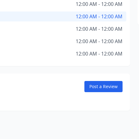
12:00 AM - 12:00 AM
12:00 AM - 12:00 AM
12:00 AM - 12:00 AM
12:00 AM - 12:00 AM
12:00 AM - 12:00 AM
Post a Review