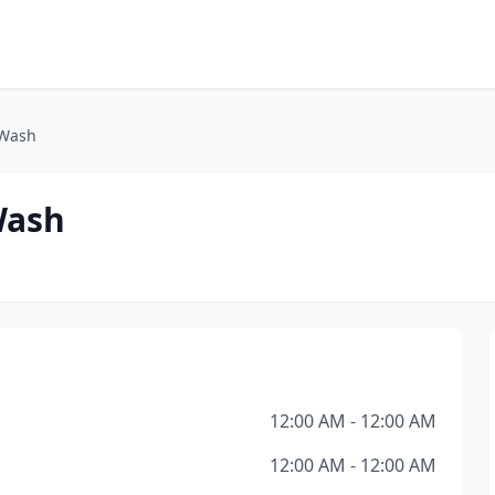
 Wash
Wash
12:00 AM - 12:00 AM
12:00 AM - 12:00 AM