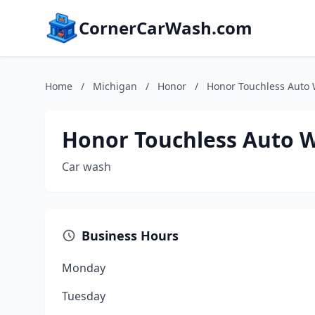
CornerCarWash.com
Home
/
Michigan
/
Honor
/
Honor Touchless Auto
Honor Touchless Auto 
Car wash
Business Hours
Monday
Tuesday