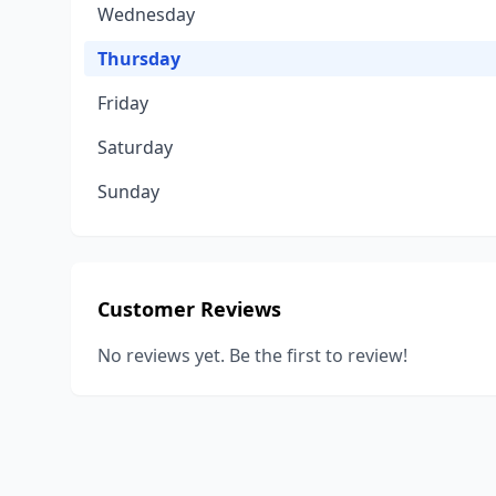
Wednesday
Thursday
Friday
Saturday
Sunday
Customer Reviews
No reviews yet. Be the first to review!