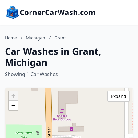
CornerCarWash.com
Home
/
Michigan
/
Grant
Car Washes in Grant,
Michigan
Showing 1 Car Washes
+
Expand
−