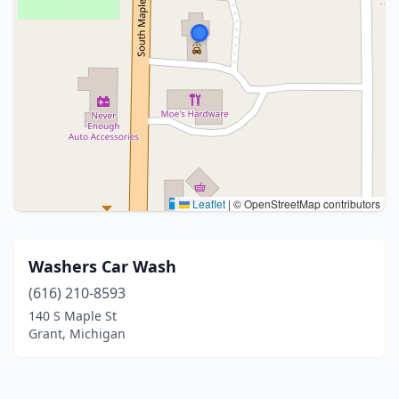
Leaflet
|
© OpenStreetMap contributors
Washers Car Wash
(616) 210-8593
140 S Maple St
Grant, Michigan