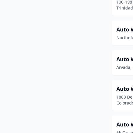
100-198 
Glenwood Springs
(4)
Trinidad
Golden
(9)
Auto 
Granby
(1)
Northgl
Grand Junction
(14)
Greeley
(17)
Auto 
Greenwood Village
(3)
Arvada,
Gypsum
(3)
Auto 
Haxtun
(1)
1888 De
Henderson
(1)
Colorad
Highlands Ranch
(14)
Auto 
Holyoke
(1)
McCasli