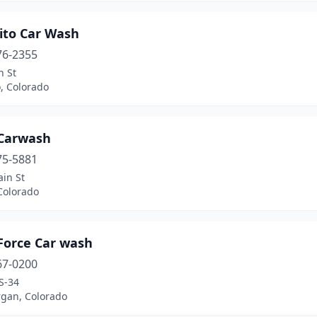
ito Car Wash
76-2355
n St
, Colorado
Carwash
75-5881
in St
Colorado
Force Car wash
67-0200
S-34
rgan, Colorado