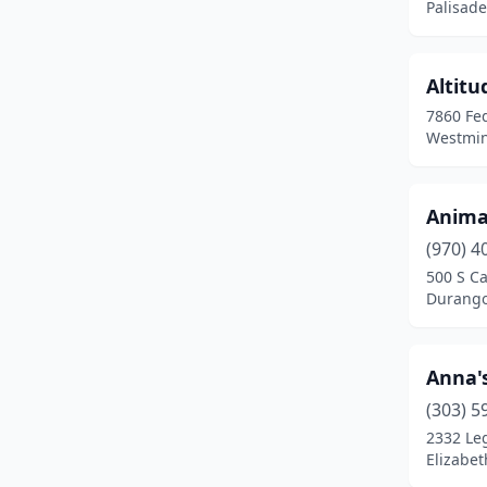
Palisade
Broomfield
(10)
Brush
(2)
Altit
Buena Vista
(1)
7860 Fed
Westmin
Burlington
(2)
Carbondale
(2)
Anima
Castle Pines
(1)
(970) 4
Castle Rock
(11)
500 S C
Durango
Cañon City
(4)
Cedaredge
(2)
Anna'
Centennial
(14)
(303) 5
2332 Leg
Cheyenne Wells
(1)
Elizabet