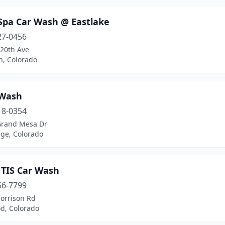
Spa Car Wash @ Eastlake
27-0456
120th Ave
n, Colorado
Wash
18-0354
Grand Mesa Dr
ge, Colorado
TIS Car Wash
56-7799
orrison Rd
d, Colorado