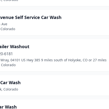
Avenue Self Service Car Wash
h Ave
 Colorado
ailer Washout
20-6181
 Wray, 04101 US Hwy 385 9 miles south of Holyoke, CO or 27 miles
, Colorado
r Car Wash
k, Colorado
Car Wash