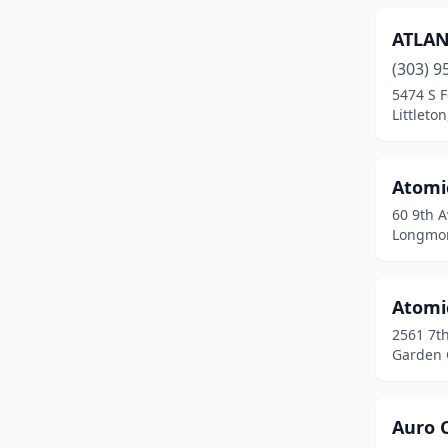
Florence
(2)
ATLAN
Fort Carson
(2)
(303) 9
5474 S F
Fort Collins
(25)
Littleto
Fort Lupton
(3)
Atomi
Fort Morgan
(4)
60 9th A
Fountain
(7)
Longmon
Foxfield
(1)
Atomi
Frederick
(4)
2561 7t
Frisco
(1)
Garden C
Fruita
(1)
Auro 
Garden City
(1)