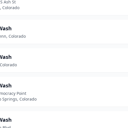
S Ash St
, Colorado
Wash
enn, Colorado
Wash
 Colorado
Wash
mocracy Point
o Springs, Colorado
Wash
n Blvd