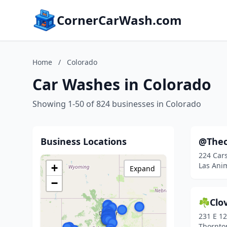
CornerCarWash.com
Home
/
Colorado
Car Washes in Colorado
Showing 1-50 of 824 businesses in Colorado
Business Locations
@The
224 Car
Las Ani
+
Expand
−
☘️Clov
231 E 1
Thornto