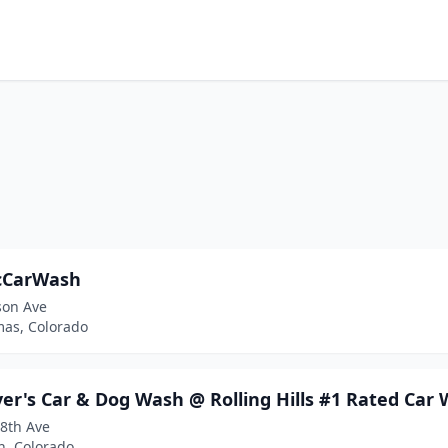
cCarWash
son Ave
mas, Colorado
er's Car & Dog Wash @ Rolling Hills #1 Rated Car 
28th Ave
n, Colorado