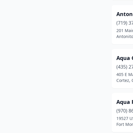
Clifton
(4)
Colorado Springs
(97)
Anton
(719) 3
Commerce City
(8)
201 Mai
Antonito
Cortez
(5)
Craig
(3)
Aqua 
Crested Butte
(1)
(435) 2
Dacono
(3)
405 E Ma
Cortez, 
De Beque
(1)
Delta
(4)
Aqua 
Denver
(74)
(970) 8
19527 U
Durango
(8)
Fort Mo
Eaton
(1)