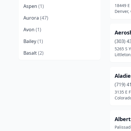
18449 E
Aspen
(1)
Denver,
Aurora
(47)
Avon
(1)
Aeros
Bailey
(1)
(303) 4
5265 S Y
Basalt
(2)
Littleto
Bayfield
(2)
Aladi
Berthoud
(3)
(719) 4
Black Hawk
(1)
3135 E F
Colorad
Boulder
(11)
Breckenridge
(1)
Albert
Brighton
(13)
Palissad