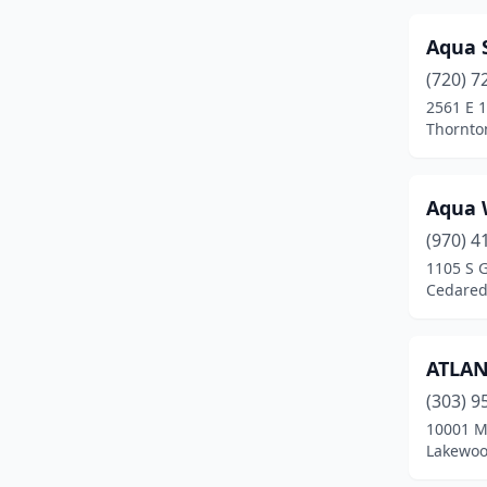
Edgewater
(1)
Aqua 
(720) 7
El Jebel
(1)
2561 E 
Elizabeth
(4)
Thornto
Englewood
(8)
Aqua 
Erie
(7)
(970) 4
Estes Park
(1)
1105 S 
Cedared
Evans
(5)
Evergreen
(3)
ATLAN
Fairplay
(1)
(303) 9
10001 M
Falcon
(2)
Lakewoo
Federal Heights
(5)