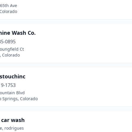
 65th Ave
 Colorado
hine Wash Co.
35-0895
oungfield Ct
n, Colorado
estouchinc
19-1753
ountain Blvd
o Springs, Colorado
 car wash
e, rodrigues