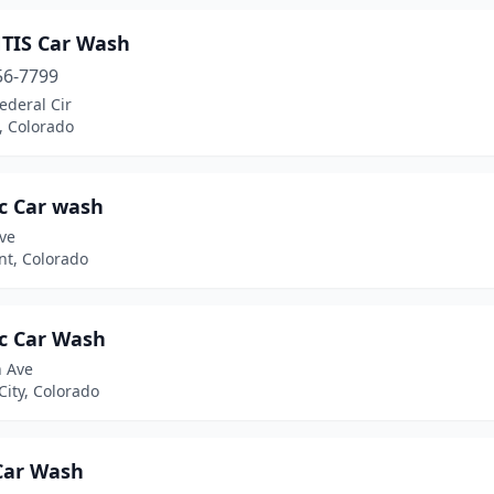
TIS Car Wash
56-7799
ederal Cir
n, Colorado
c Car wash
ve
t, Colorado
c Car Wash
h Ave
ity, Colorado
Car Wash