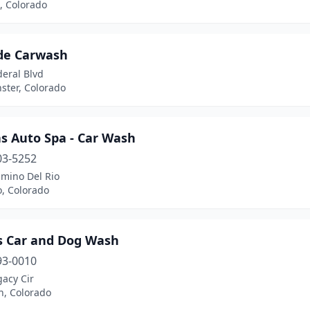
, Colorado
ude Carwash
eral Blvd
ster, Colorado
s Auto Spa - Car Wash
03-5252
amino Del Rio
, Colorado
s Car and Dog Wash
93-0010
acy Cir
h, Colorado