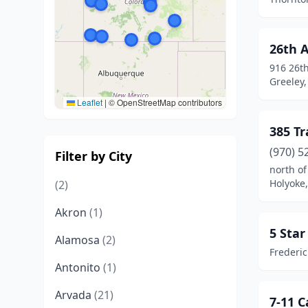
26th 
916 26t
Greeley,
Leaflet
|
© OpenStreetMap contributors
385 Tr
(970) 5
Filter by City
north of
Holyoke
(2)
Akron
(1)
5 Sta
Alamosa
(2)
Frederic
Antonito
(1)
Arvada
(21)
7-11 