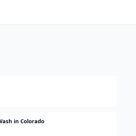
Wash in Colorado