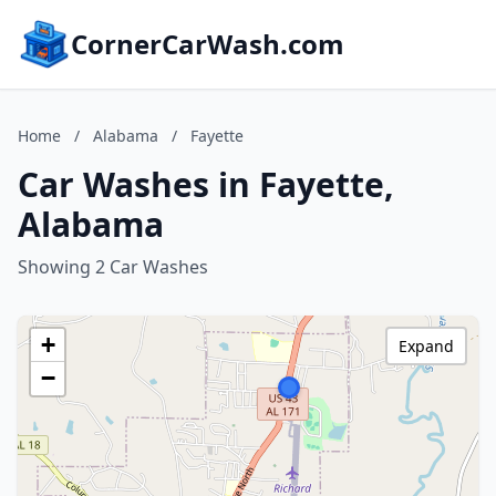
CornerCarWash.com
Home
/
Alabama
/
Fayette
Car Washes in Fayette,
Alabama
Showing 2 Car Washes
+
Expand
−