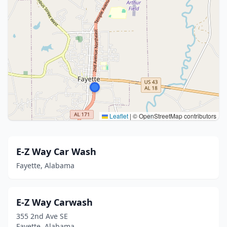
Leaflet
|
© OpenStreetMap contributors
E-Z Way Car Wash
Fayette, Alabama
E-Z Way Carwash
355 2nd Ave SE
Fayette, Alabama