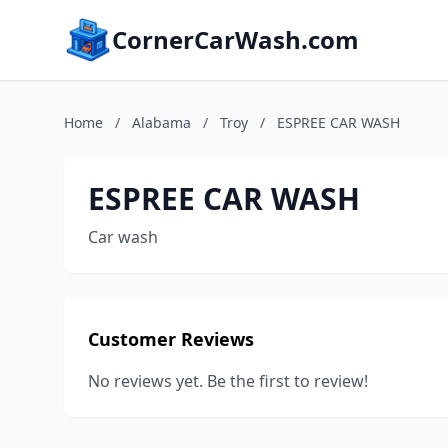
CornerCarWash.com
Home
/
Alabama
/
Troy
/
ESPREE CAR WASH
ESPREE CAR WASH
Car wash
Customer Reviews
No reviews yet. Be the first to review!