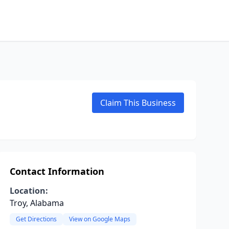
Claim This Business
Contact Information
Location:
Troy, Alabama
Get Directions
View on Google Maps